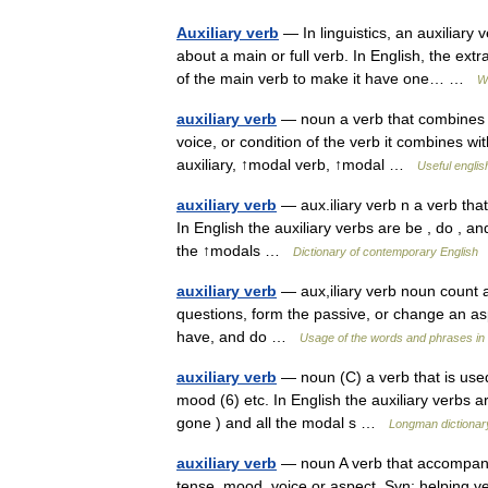
Auxiliary verb
— In linguistics, an auxiliary 
about a main or full verb. In English, the ex
of the main verb to make it have one… …
W
auxiliary verb
— noun a verb that combines w
voice, or condition of the verb it combines 
auxiliary, ↑modal verb, ↑modal …
Useful englis
auxiliary verb
— aux.iliary verb n a verb tha
In English the auxiliary verbs are be , do , an
the ↑modals …
Dictionary of contemporary English
auxiliary verb
— aux,iliary verb noun count a
questions, form the passive, or change an asp
have, and do …
Usage of the words and phrases in
auxiliary verb
— noun (C) a verb that is use
mood (6) etc. In English the auxiliary verbs ar
gone ) and all the modal s …
Longman dictionar
auxiliary verb
— noun A verb that accompanies
tense, mood, voice or aspect. Syn: helping v