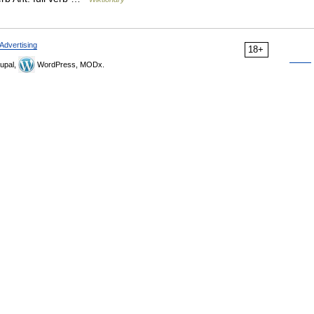
Advertising
18+
upal,
WordPress, MODx.