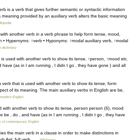
verb is a verb that gives further semantic or syntactic information
tra meaning provided by an auxiliary verb alters the basic meaning
ikipedia
ith another verb in a verb phrase to help form tense, mood,
with • Hypernyms: ↑verb • Hyponyms: ↑modal auxiliary verb, ↑modal
h dictionary
t is used with another verb to show its tense, ↑person, ↑mood etc.
d have (as in I am running , I didn t go , they have gone ) and all
 verb that is used with another verb to show its tense, form
ect of its meaning. The main auxiliary verbs in English are be,
 modern English
d with another verb to show its tense, person person (6), mood
e be , do , and have (as in I am running , I didn t go , they have
y of contemporary English
 the main verb in a clause in order to make distinctions in
erb Ant: full verb …
Wiktionary