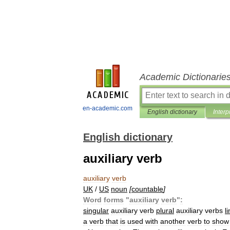
Academic Dictionarie
en-academic.com
English dictionary
Interp
English dictionary
auxiliary verb
auxiliary
verb
UK
/
US
noun
[
countable
]
Word
forms
"
auxiliary
verb
"
:
singular
auxiliary
verb
plural
auxiliary
verbs
l
a
verb
that
is
used
with
another
verb
to
show