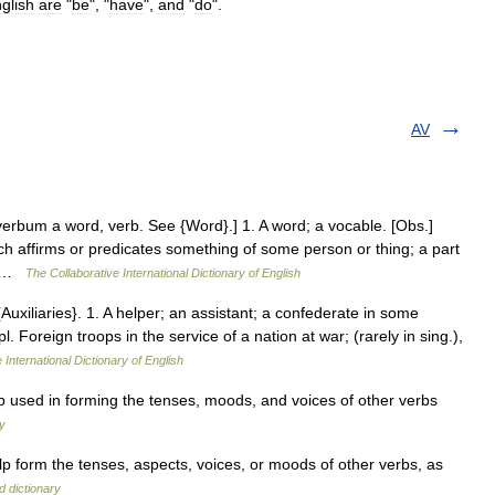
glish
are
"
be
", "
have
",
and
"
do
".
AV
verbum a word, verb. See {Word}.] 1. A word; a vocable. [Obs.]
h affirms or predicates something of some person or thing; a part
e… …
The Collaborative International Dictionary of English
. {Auxiliaries}. 1. A helper; an assistant; a confederate in some
l. Foreign troops in the service of a nation at war; (rarely in sing.),
 International Dictionary of English
ed in forming the tenses, moods, and voices of other verbs
ry
p form the tenses, aspects, voices, or moods of other verbs, as
d dictionary