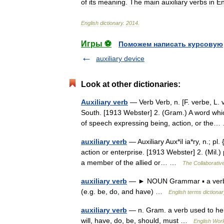
of
its
meaning
.
The
main
auxiliary
verbs
in
En
English
dictionary
.
2014
.
Игры ⚽
Поможем написать курсовую
auxiliary device
Look at other dictionaries:
Auxiliary verb
— Verb Verb, n. [F. verbe, L. 
South. [1913 Webster] 2. (Gram.) A word whic
of speech expressing being, action, or th
auxiliary verb
— Auxiliary Aux*il ia*ry, n.; pl
action or enterprise. [1913 Webster] 2. (Mil.) p
a member of the allied or… …
The Collaborative
auxiliary verb
— ► NOUN Grammar ▪ a verb us
(e.g. be, do, and have) …
English terms dictiona
auxiliary verb
— n. Gram. a verb used to hel
will, have, do, be, should, must …
English Worl