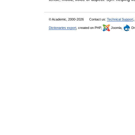
© Academic, 2000-2026
Contact us:
Technical Support
,
Dictionaries export
, created on PHP,
Joomla,
Dr