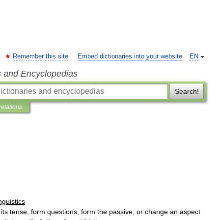
Remember this site
Embed dictionaries into your website
EN
s and Encyclopedias
Search!
retations
inguistics
its
tense
,
form
questions
,
form
the
passive
,
or
change
an
aspect